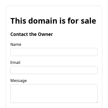
This domain is for sale
Contact the Owner
Name
Email
Message