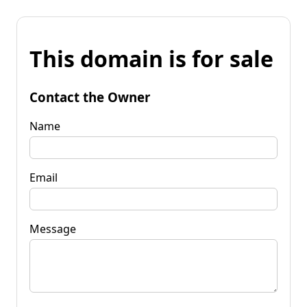
This domain is for sale
Contact the Owner
Name
Email
Message