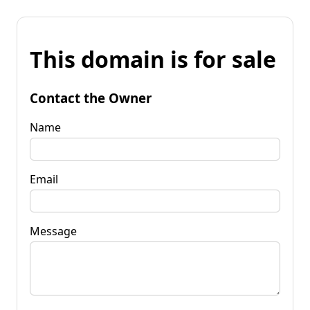
This domain is for sale
Contact the Owner
Name
Email
Message