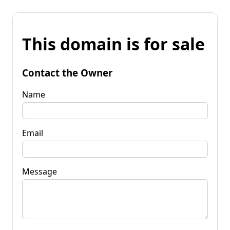
This domain is for sale
Contact the Owner
Name
Email
Message