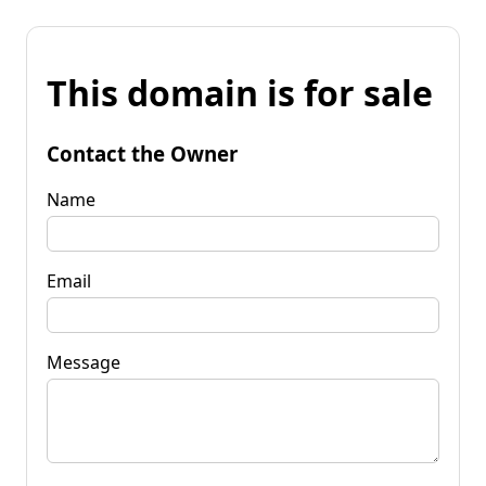
This domain is for sale
Contact the Owner
Name
Email
Message