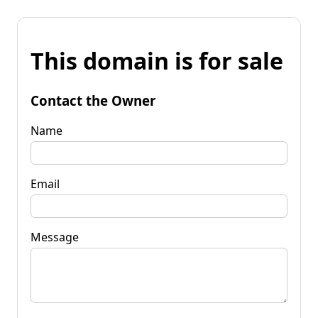
This domain is for sale
Contact the Owner
Name
Email
Message