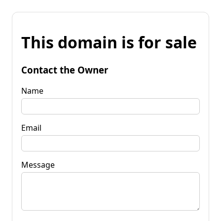
This domain is for sale
Contact the Owner
Name
Email
Message