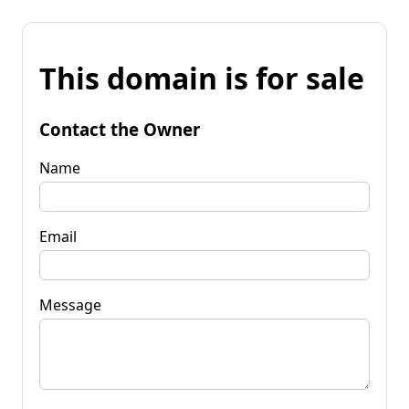
This domain is for sale
Contact the Owner
Name
Email
Message